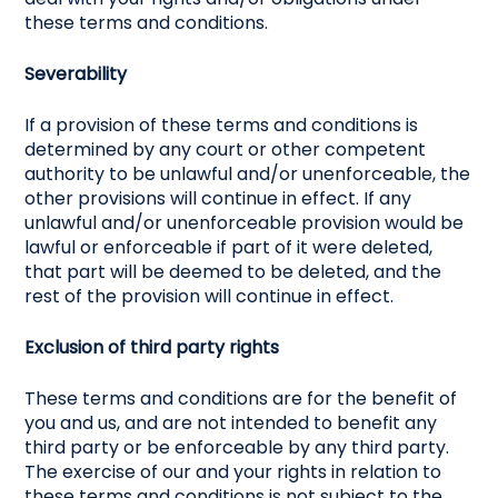
these terms and conditions.
Severability
If a provision of these terms and conditions is
determined by any court or other competent
authority to be unlawful and/or unenforceable, the
other provisions will continue in effect. If any
unlawful and/or unenforceable provision would be
lawful or enforceable if part of it were deleted,
that part will be deemed to be deleted, and the
rest of the provision will continue in effect.
Exclusion of third party rights
These terms and conditions are for the benefit of
you and us, and are not intended to benefit any
third party or be enforceable by any third party.
The exercise of our and your rights in relation to
these terms and conditions is not subject to the