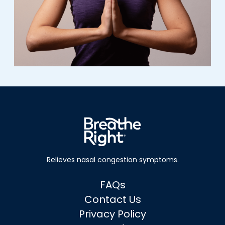
Relieves nasal
congestion symptoms.
FAQs
Contact Us
Privacy Policy