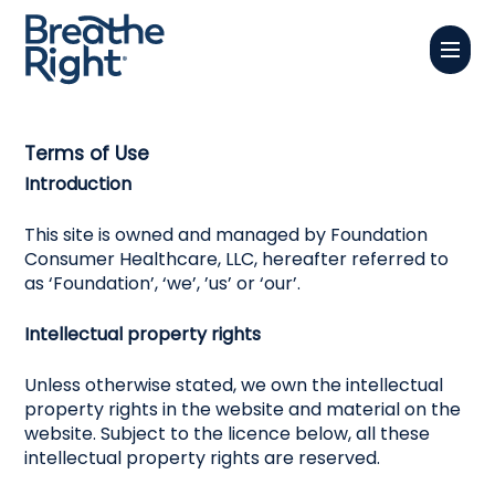
Skip
Menu
to
Close
main
Menu
content
Terms of Use
Introduction
This site is owned and managed by Foundation
Consumer Healthcare, LLC, hereafter referred to
as ‘Foundation’, ‘we’, ’us’ or ‘our’.
Intellectual property rights
Unless otherwise stated, we own the intellectual
property rights in the website and material on the
website. Subject to the licence below, all these
intellectual property rights are reserved.