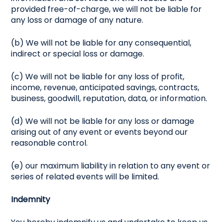
provided free-of-charge, we will not be liable for
any loss or damage of any nature.
(b) We will not be liable for any consequential,
indirect or special loss or damage.
(c) We will not be liable for any loss of profit,
income, revenue, anticipated savings, contracts,
business, goodwill, reputation, data, or information.
(d) We will not be liable for any loss or damage
arising out of any event or events beyond our
reasonable control.
(e) our maximum liability in relation to any event or
series of related events will be limited.
Indemnity