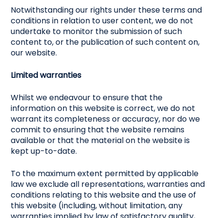
Notwithstanding our rights under these terms and
conditions in relation to user content, we do not
undertake to monitor the submission of such
content to, or the publication of such content on,
our website.
Limited warranties
Whilst we endeavour to ensure that the
information on this website is correct, we do not
warrant its completeness or accuracy, nor do we
commit to ensuring that the website remains
available or that the material on the website is
kept up-to-date.
To the maximum extent permitted by applicable
law we exclude all representations, warranties and
conditions relating to this website and the use of
this website (including, without limitation, any
warranties implied by law of satisfactory quality,