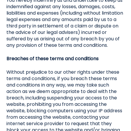
You hereby indemnify us and undertake to keep us
indemnified against any losses, damages, costs,
liabilities and expenses (including without limitation
legal expenses and any amounts paid by us to a
third party in settlement of a claim or dispute on
the advice of our legal advisers) incurred or
suffered by us arising out of any breach by you of
any provision of these terms and conditions.
Breaches of these terms and conditions
Without prejudice to our other rights under these
terms and conditions, if you breach these terms
and conditions in any way, we may take such
action as we deem appropriate to deal with the
breach, including suspending your access to the
website, prohibiting you from accessing the
website, blocking computers using your IP address
from accessing the website, contacting your
internet service provider to request that they
block your access to the website and/or bringing