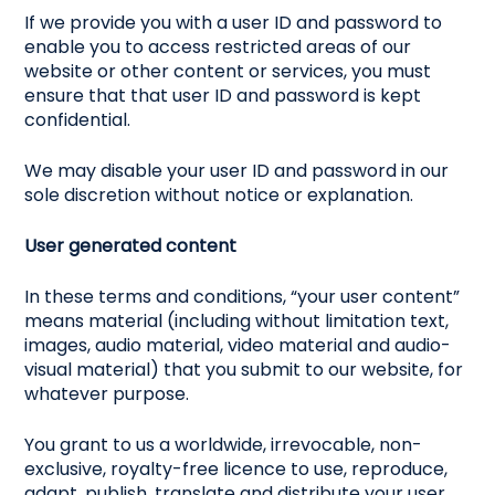
If we provide you with a user ID and password to
enable you to access restricted areas of our
website or other content or services, you must
ensure that that user ID and password is kept
confidential.
We may disable your user ID and password in our
sole discretion without notice or explanation.
User generated content
In these terms and conditions, “your user content”
means material (including without limitation text,
images, audio material, video material and audio-
visual material) that you submit to our website, for
whatever purpose.
You grant to us a worldwide, irrevocable, non-
exclusive, royalty-free licence to use, reproduce,
adapt, publish, translate and distribute your user