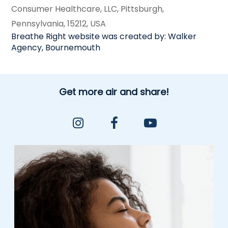
Consumer Healthcare, LLC, Pittsburgh,
Pennsylvania, 15212, USA
Breathe Right website was created by: Walker
Agency, Bournemouth
Get more air and share!