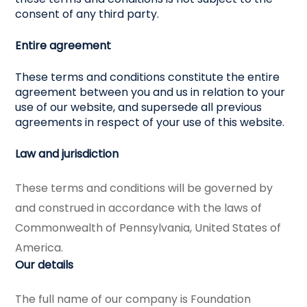
consent of any third party.
Entire agreement
These terms and conditions constitute the entire
agreement between you and us in relation to your
use of our website, and supersede all previous
agreements in respect of your use of this website.
Law and jurisdiction
These terms and conditions will be governed by
and construed in accordance with the laws of
Commonwealth of Pennsylvania, United States of
America.
Our details
The full name of our company is Foundation