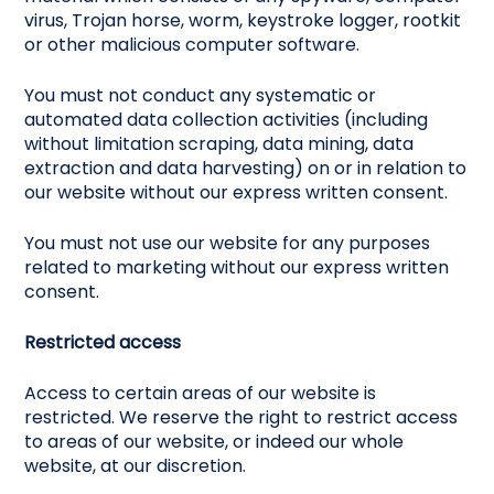
virus, Trojan horse, worm, keystroke logger, rootkit
or other malicious computer software.
You must not conduct any systematic or
automated data collection activities (including
without limitation scraping, data mining, data
extraction and data harvesting) on or in relation to
our website without our express written consent.
You must not use our website for any purposes
related to marketing without our express written
consent.
Restricted access
Access to certain areas of our website is
restricted. We reserve the right to restrict access
to areas of our website, or indeed our whole
website, at our discretion.