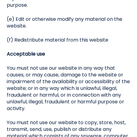
purpose.
(e) Edit or otherwise modify any material on the
website.
(f) Redistribute material from this website
Acceptable use
You must not use our website in any way that
causes, or may cause, damage to the website or
impairment of the availability or accessibility of the
website; or in any way which is unlawful, illegal,
fraudulent or harmful, or in connection with any
unlawful, illegal, fraudulent or harmful purpose or
activity.
You must not use our website to copy, store, host,
transmit, send, use, publish or distribute any
material which consists of any spyware, computer