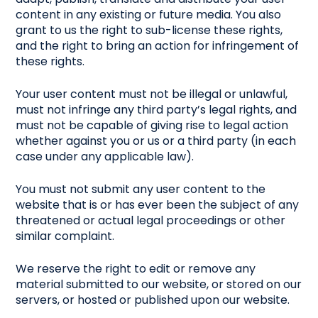
content in any existing or future media. You also
grant to us the right to sub-license these rights,
and the right to bring an action for infringement of
these rights.
Your user content must not be illegal or unlawful,
must not infringe any third party’s legal rights, and
must not be capable of giving rise to legal action
whether against you or us or a third party (in each
case under any applicable law).
You must not submit any user content to the
website that is or has ever been the subject of any
threatened or actual legal proceedings or other
similar complaint.
We reserve the right to edit or remove any
material submitted to our website, or stored on our
servers, or hosted or published upon our website.