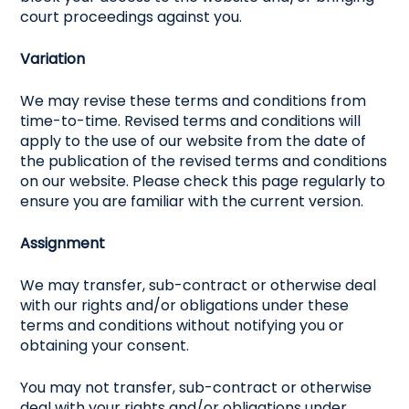
court proceedings against you.
Variation
We may revise these terms and conditions from
time-to-time. Revised terms and conditions will
apply to the use of our website from the date of
the publication of the revised terms and conditions
on our website. Please check this page regularly to
ensure you are familiar with the current version.
Assignment
We may transfer, sub-contract or otherwise deal
with our rights and/or obligations under these
terms and conditions without notifying you or
obtaining your consent.
You may not transfer, sub-contract or otherwise
deal with your rights and/or obligations under