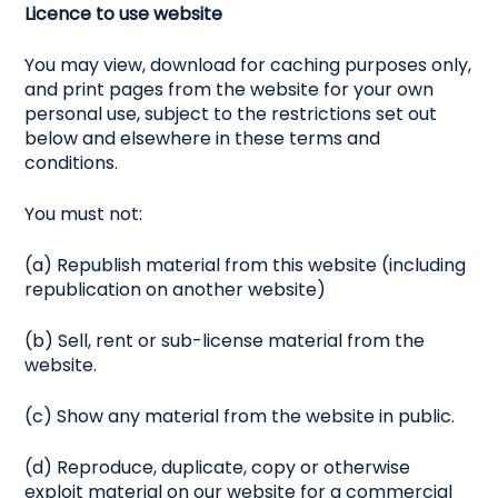
Licence to use website
You may view, download for caching purposes only,
and print pages from the website for your own
personal use, subject to the restrictions set out
below and elsewhere in these terms and
conditions.
You must not:
(a) Republish material from this website (including
republication on another website)
(b) Sell, rent or sub-license material from the
website.
(c) Show any material from the website in public.
(d) Reproduce, duplicate, copy or otherwise
exploit material on our website for a commercial