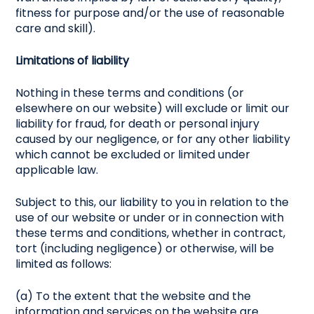
fitness for purpose and/or the use of reasonable
care and skill).
Limitations of liability
Nothing in these terms and conditions (or
elsewhere on our website) will exclude or limit our
liability for fraud, for death or personal injury
caused by our negligence, or for any other liability
which cannot be excluded or limited under
applicable law.
Subject to this, our liability to you in relation to the
use of our website or under or in connection with
these terms and conditions, whether in contract,
tort (including negligence) or otherwise, will be
limited as follows:
(a) To the extent that the website and the
information and services on the website are